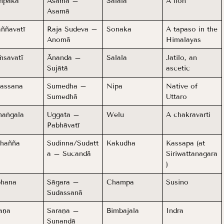
mpaka
Asama –
Salala
A lion
Asamā
ññavatī
Raja Sudeva –
Sonaka
A tapaso in the
Anomā
Himalayas
savatī
Ānanda –
Salala
Jatilo, an
Sujātā
ascetic
assana
Sumedha –
Nipa
Native of
Sumedhā
Uttaro
aṅgala
Uggata –
Welu
A chakravarti
Pabhāvatī
hañña
Sudinna/Sudatt
Kakudha
Kassapa (at
a – Sucandā
Siriwattanagara
)
bhana
Sāgara –
Champa
Susino
Sudassanā
aṇa
Saraṇa –
Bimbajala
Indra
Sunandā