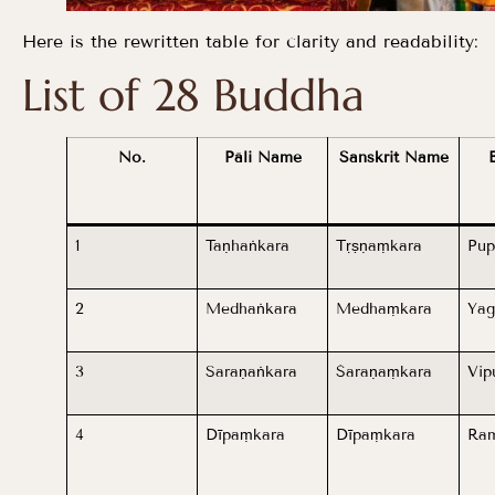
Here is the rewritten table for clarity and readability:
List of 28 Buddha
No.
Pāli Name
Sanskrit Name
1
Taṇhaṅkara
Tṛṣṇaṃkara
Pup
2
Medhaṅkara
Medhaṃkara
Yag
3
Saraṇaṅkara
Śaraṇaṃkara
Vip
4
Dīpaṃkara
Dīpaṃkara
Ram