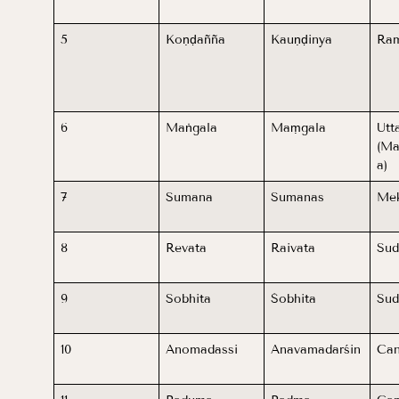
5
Koṇḍañña
Kauṇḍinya
Ram
6
Maṅgala
Maṃgala
Utt
(Ma
a)
7
Sumana
Sumanas
Me
8
Revata
Raivata
Sud
9
Sobhita
Śobhita
Su
10
Anomadassi
Anavamadarśin
Can