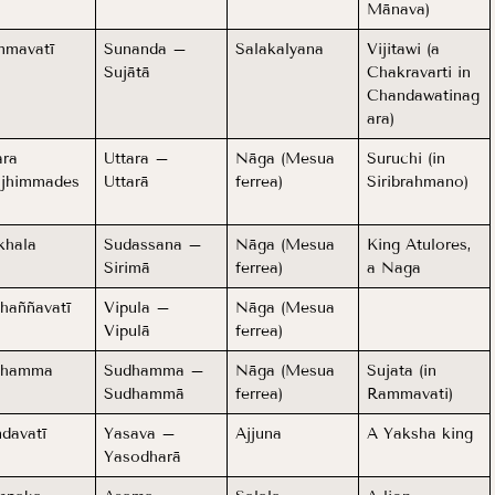
Mānava)
mavatī
Sunanda –
Salakalyana
Vijitawi (a
Sujātā
Chakravarti in
Chandawatinag
ara)
ara
Uttara –
Nāga (Mesua
Suruchi (in
jhimmades
Uttarā
ferrea)
Siribrahmano)
khala
Sudassana –
Nāga (Mesua
King Atulores,
Sirimā
ferrea)
a Naga
haññavatī
Vipula –
Nāga (Mesua
Vipulā
ferrea)
dhamma
Sudhamma –
Nāga (Mesua
Sujata (in
Sudhammā
ferrea)
Rammavati)
davatī
Yasava –
Ajjuna
A Yaksha king
Yasodharā