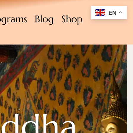
EN
ograms
Blog
Shop
uddha