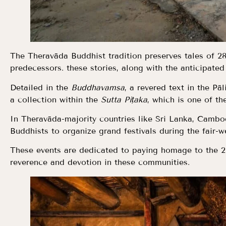
The Theravāda Buddhist tradition preserves tales of 
predecessors. these stories, along with the anticipated
Detailed in the
Buddhavamsa
, a revered text in the P
a collection within the
Sutta Piṭaka
, which is one of th
In Theravāda-majority countries like Sri Lanka, Cambo
Buddhists to organize grand festivals during the fair-w
These events are dedicated to paying homage to the 
reverence and devotion in these communities.