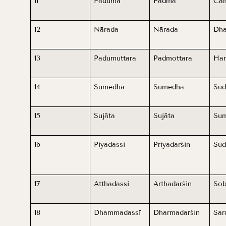
11
Paduma
Padma
Ca
12
Nārada
Nārada
Dha
13
Padumuttara
Padmottara
Haṁ
14
Sumedha
Sumedha
Sud
15
Sujāta
Sujāta
Sum
16
Piyadassi
Priyadarśin
Sud
17
Atthadassi
Arthadarśin
So
18
Dhammadassī
Dharmadarśin
Sar