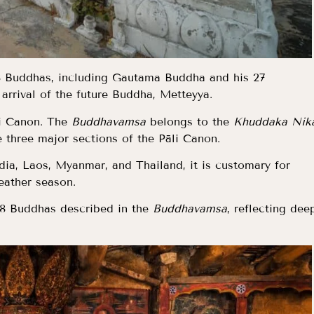
28 Buddhas, including Gautama Buddha and his 27
 arrival of the future Buddha, Metteyya.
āli Canon. The
Buddhavamsa
belongs to the
Khuddaka Nik
e three major sections of the Pāli Canon.
dia, Laos, Myanmar, and Thailand, it is customary for
eather season.
28 Buddhas described in the
Buddhavamsa
, reflecting dee