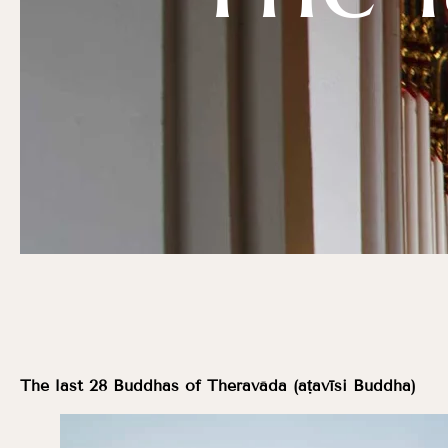
The last 28 Buddhas of Theravāda (aṭavīsi Buddha)