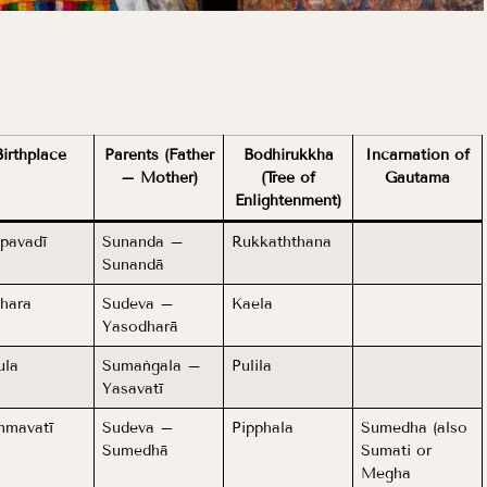
Birthplace
Parents (Father
Bodhirukkha
Incarnation of
– Mother)
(Tree of
Gautama
Enlightenment)
pavadī
Sunanda –
Rukkaththana
Sunandā
hara
Sudeva –
Kaela
Yasodharā
ula
Sumaṅgala –
Pulila
Yasavatī
mavatī
Sudeva –
Pipphala
Sumedha (also
Sumedhā
Sumati or
Megha