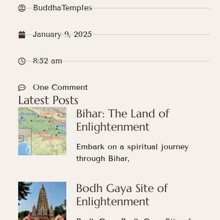
BuddhaTemples
January 9, 2025
8:52 am
One Comment
Latest Posts
Bihar: The Land of
Enlightenment
Embark on a spiritual journey
through Bihar,
Bodh Gaya Site of
Enlightenment