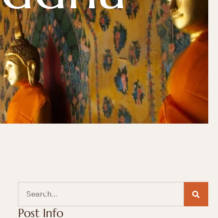
Post Info