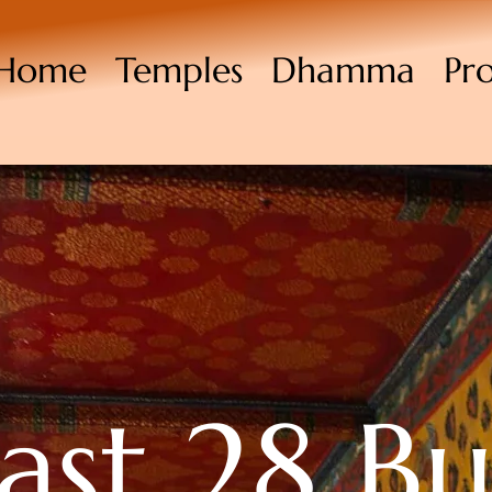
Home
Temples
Dhamma
Pr
last 28 B