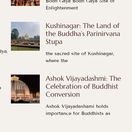
Bodh Gaya Bodh Gaya Site of
Enlightenment
Kushinagar: The Land of
the Buddha’s Parinirvana
Stupa
āya
,
the sacred site of Kushinagar,
where the
Ashok Vijayadashmi: The
Celebration of Buddhist
p
Conversion
Ashok Vijayadashami holds
importance for Buddhists as