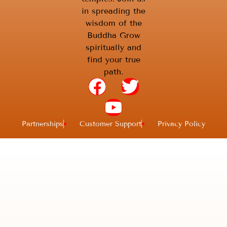
in spreading the
wisdom of the
Buddha Grow
spiritually and
find your true
path.
Partnerships
Customer Support
Privacy Policy