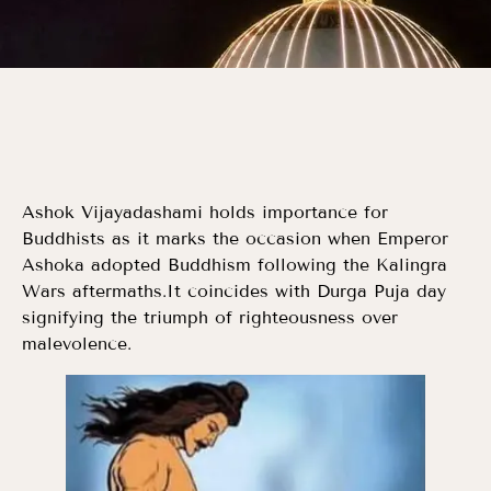
Ashok Vijayadashami holds importance for
Buddhists as it marks the occasion when Emperor
Ashoka adopted Buddhism following the Kalingra
Wars aftermaths.It coincides with Durga Puja day
signifying the triumph of righteousness over
malevolence.