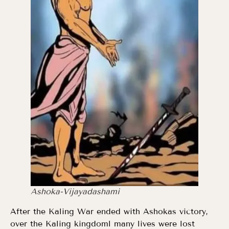
Ashoka-Vijayadashami
After the Kaling War ended with Ashokas victory,
over the Kaling kingdoml many lives were lost