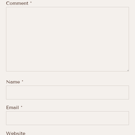
Comment
*
Name
*
Email
*
Website