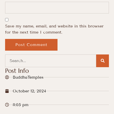
Save my name, email, and website in this browser
for the next time I comment.
Post Info
BuddhaTemples
October 12, 2024
8:05 pm