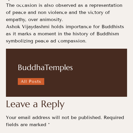
The occasion is also observed as a representation
of peace and non violence and the victory of
empathy, over animosity.
Ashok Vijaydashmi holds importance for Buddhists
as it marks a moment in the history of Buddhism
symbolizing peace ad compassion.
BuddhaTemples
All Posts
Leave a Reply
Your email address will not be published.
Required
fields are marked
*