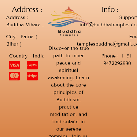
Address :
Info :
Address :
Support
Buddha Vihara ,
info@buddhatemples.c
City : Patna (
Ema
Bihar )
templesbuddha@gmail..
Discover the true
path to inner
Country : India
Phone : + 91
peace and
9472292988
spiritual
awakening. Learn
about the core
principles of
Buddhism,
practice
meditation, and
find solace in
our serene
temples. Join us