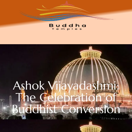
Ashok Vijayadashmi:
The Celebration of
Buddhist Conversion