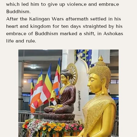
which led him to give up violence and embrace
Buddhism.
After the Kalingan Wars aftermath settled in his
heart and kingdom for ten days straighted by his
embrace of Buddhism marked a shift, in Ashokas
life and rule.