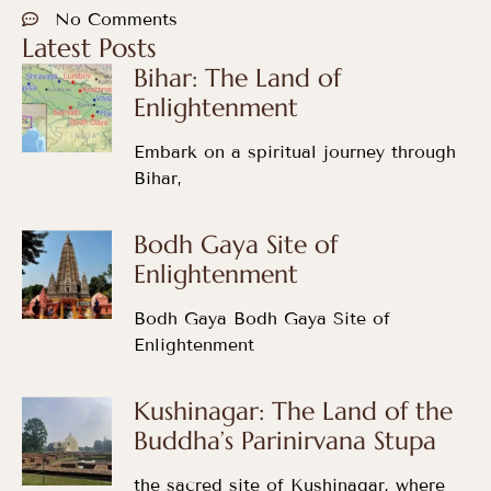
No Comments
Latest Posts
Bihar: The Land of
Enlightenment
Embark on a spiritual journey through
Bihar,
Bodh Gaya Site of
Enlightenment
Bodh Gaya Bodh Gaya Site of
Enlightenment
Kushinagar: The Land of the
Buddha’s Parinirvana Stupa
the sacred site of Kushinagar, where