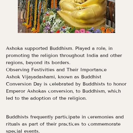
Ashoka supported Buddhism. Played a role, in
promoting the religion throughout India and other
regions, beyond its borders.
Observing Festivities and Their Importance
Ashok Vijayadashami, known as Buddhist
Conversion Day is celebrated by Buddhists to honor
Emperor Ashokas conversion, to Buddhism, which
led to the adoption of the religion.
Buddhists frequently participate in ceremonies and
rituals as part of their practices to commemorate
special events.