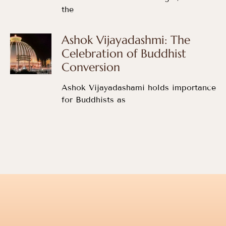
the
Ashok Vijayadashmi: The
Celebration of Buddhist
Conversion
Ashok Vijayadashami holds importance
for Buddhists as