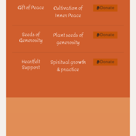
Gift of Peace
Cultivation of
Donate
Inner Peace
Seeds of
Plant seeds of
Donate
Generosity
generosity
Heartfelt
Spiritual growth
Donate
Support
& practice