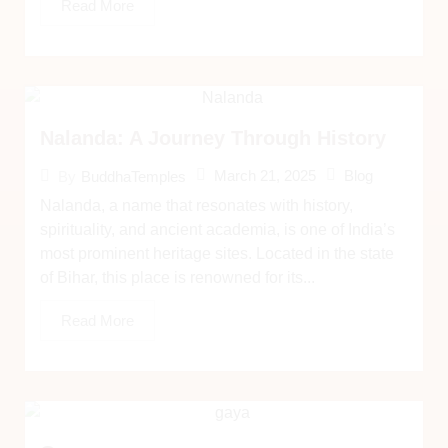
Read More
Nalanda: A Journey Through History
March 21, 2025
Blog
By
BuddhaTemples
Nalanda, a name that resonates with history,
spirituality, and ancient academia, is one of India’s
most prominent heritage sites. Located in the state
of Bihar, this place is renowned for its...
Read More