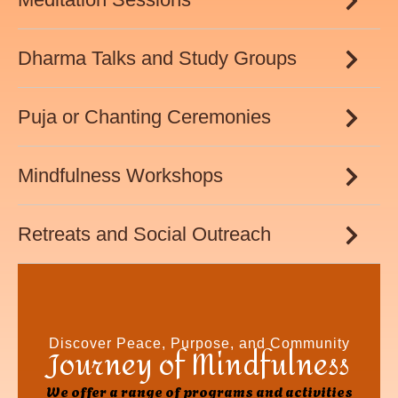
Dharma Talks and Study Groups
Puja or Chanting Ceremonies
Mindfulness Workshops
Retreats and Social Outreach
Discover Peace, Purpose, and Community
Journey of Mindfulness
We offer a range of programs and activities