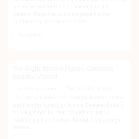
light in five different colors came out from his
persona. These five colors are present in the
Buddhist flag . See his statue here...
Read More
The Eight Sacred Places Gautama
Buddha Visited
April 23, 2025
Blog
By
BuddhaTemples
The Eight Sacred Places Gautama Buddha Visited
and Their Profound Significance Gautama Buddha,
the enlightened founder of Buddhism, left an
indelible mark on the world through his teachings
and the...