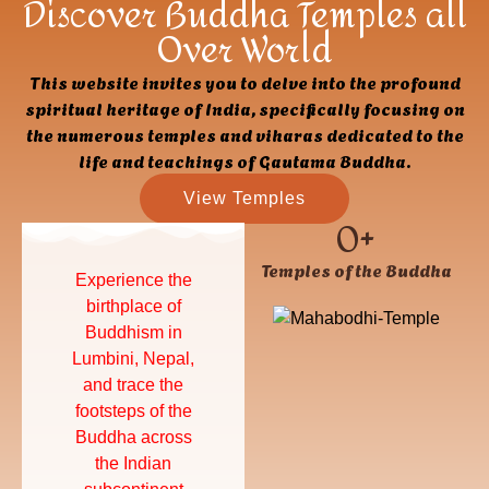
Discover Buddha Temples all
Over World
This website invites you to delve into the profound
spiritual heritage of India, specifically focusing on
the numerous temples and viharas dedicated to the
life and teachings of Gautama Buddha.
View Temples
0
+
Temples of the Buddha
Experience the
Find inner peace,
birthplace of
deepen your
Buddhism in
understanding of
Lumbini, Nepal,
Buddhist
and trace the
principles, and
footsteps of the
cultivate a more
Buddha across
mindful and
the Indian
compassionate