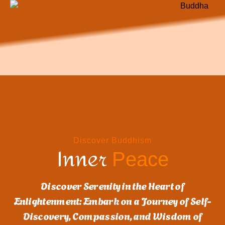
Discover Buddhism
Inner
Peace
Discover Serenity in the Heart of
Enlightenment: Embark on a Journey of Self-
Discovery, Compassion, and Wisdom of