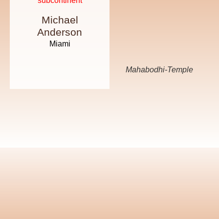
subcontinent
way of life
Michael
Emily
Anderson
Johnson
Miami
New York
Mahabodhi-Temple