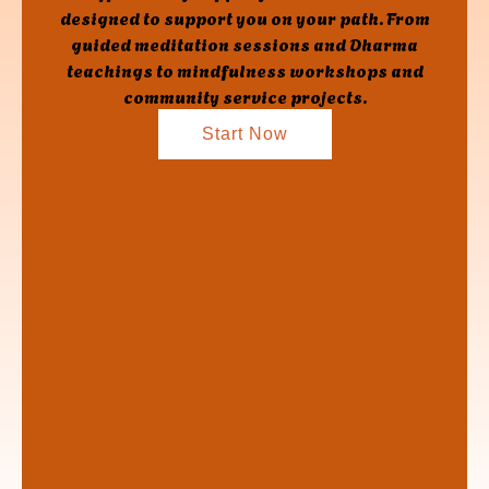
designed to support you on your path. From
guided meditation sessions and Dharma
teachings to mindfulness workshops and
community service projects.
Start Now