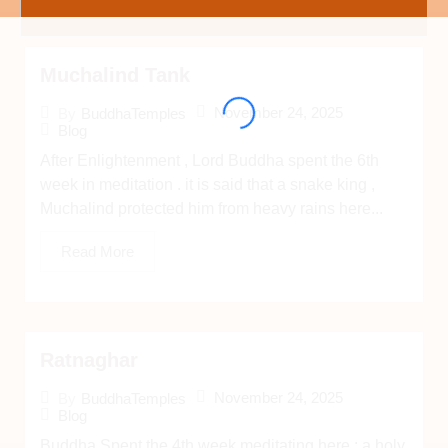
Muchalind Tank
November 24, 2025
By
BuddhaTemples
Blog
After Enlightenment , Lord Buddha spent the 6th
week in meditation . it is said that a snake king ,
Muchalind protected him from heavy rains here...
Read More
Ratnaghar
November 24, 2025
By
BuddhaTemples
Blog
Buddha Spent the 4th week meditating here ; a holy