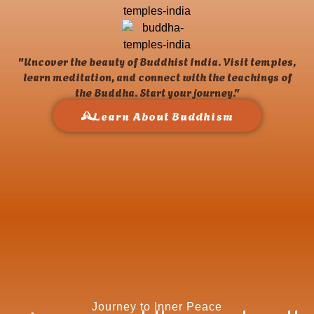
"Uncover the beauty of Buddhist India. Visit temples,
learn meditation, and connect with the teachings of
the Buddha. Start your journey."
Learn About Buddhism
Journey to Inner Peace