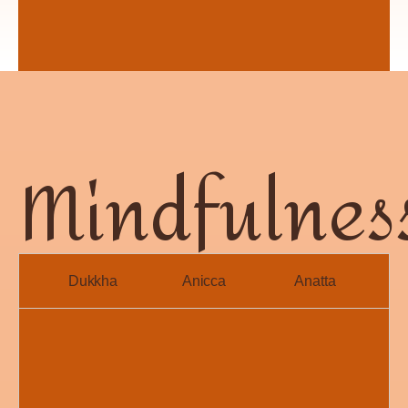
Mindfulnes
Dukkha
Anicca
Anatta