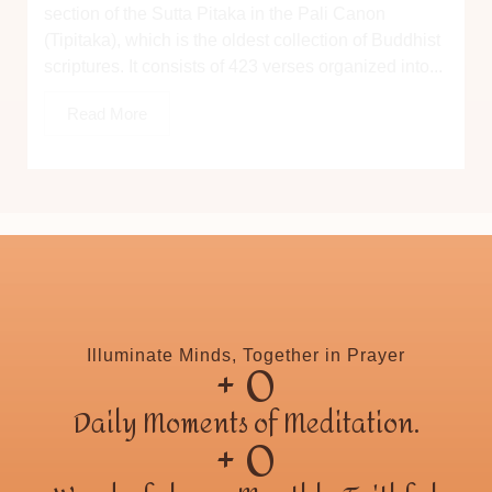
section of the Sutta Pitaka in the Pali Canon
(Tipitaka), which is the oldest collection of Buddhist
scriptures. It consists of 423 verses organized into...
Read More
+ 
0
Illuminate Minds, Together in Prayer
Daily Moments of Meditation.
+ 
0