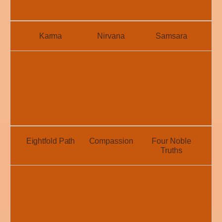
Karma
Nirvana
Samsara
Eightfold Path
Compassion
Four Noble
Truths