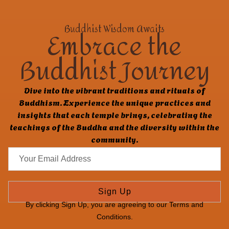
Buddhist Wisdom Awaits
Embrace the
Buddhist Journey
Dive into the vibrant traditions and rituals of
Buddhism. Experience the unique practices and
insights that each temple brings, celebrating the
teachings of the Buddha and the diversity within the
community.
Sign Up
By clicking Sign Up, you are agreeing to our Terms and
Conditions.