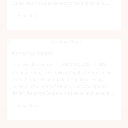
Caves stand as a testament to the architectural...
Read More
Kesariya Stupa
March 14, 2025
Blog
By
BuddhaTemples
Kesariya Stupa: The Tallest Buddhist Stupa in the
World A Sacred Landmark in Buddhist History
Nestled in the heart of Bihar’s East Champaran
district, Kesariya Stupa is not just an architectural...
Read More