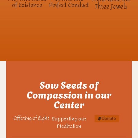
of Existence
Perfect Conduct
Three Jewels
Sow Seeds of
Compassion in our
Center
Offering of Light
Supporting our
Donate
Meditation