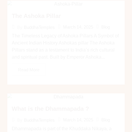
The Ashoka Pillar
March 14, 2025
Blog
By
BuddhaTemples
The Timeless Legacy of Ashoka Pillars A Symbol of
Ancient Indian History Ashokas pillar The Ashoka
Pillars stand as a testament to India’s rich cultural
and spiritual past. Built by Emperor Ashoka...
Read More
What is the Dhammapada ?
March 14, 2025
Blog
By
BuddhaTemples
Dhammapada is part of the Khuddaka Nikaya, a