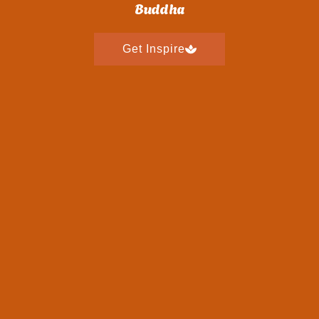
Buddha
Get Inspire