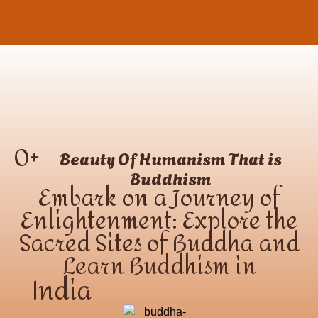
0
+
Beauty Of Humanism That is
Buddhism
Embark on a Journey of
Enlightenment: Explore the
Sacred Sites of Buddha and
Learn Buddhism in
India