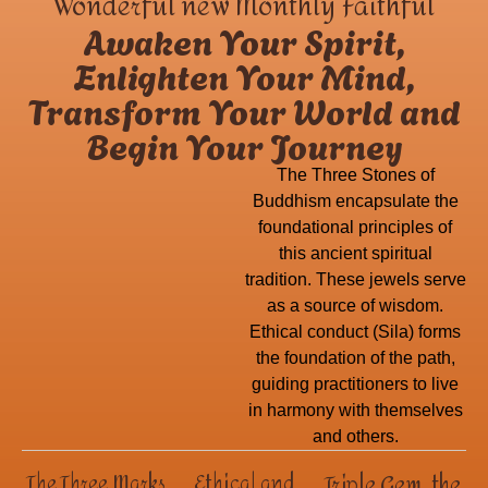
Wonderful new Monthly Faithful
Awaken Your Spirit,
Enlighten Your Mind,
Transform Your World and
Begin Your Journey
The Three Stones of
Buddhism encapsulate the
foundational principles of
this ancient spiritual
tradition. These jewels serve
as a source of wisdom.
Ethical conduct (Sila) forms
the foundation of the path,
guiding practitioners to live
in harmony with themselves
and others.
Triple Gem, the
The Three Marks
Ethical and