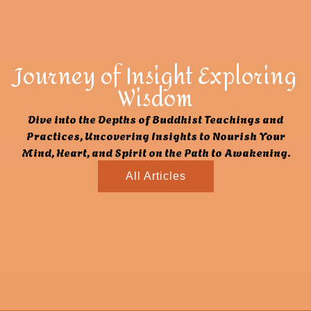
Journey of Insight Exploring
Wisdom
Dive into the Depths of Buddhist Teachings and
Practices, Uncovering Insights to Nourish Your
Mind, Heart, and Spirit on the Path to Awakening.
All Articles