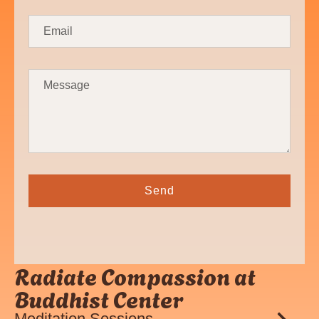
Send
Radiate Compassion at
Buddhist Center
Meditation Sessions