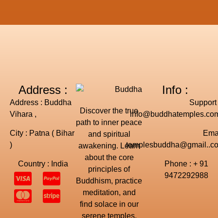
Address :
Info :
Address : Buddha
Support 
Discover the true
Vihara ,
info@buddhatemples.co
path to inner peace
City : Patna ( Bihar
Emai
and spiritual
)
templesbuddha@gmail..c
awakening. Learn
about the core
Country : India
Phone : + 91
principles of
9472292988
Buddhism, practice
meditation, and
find solace in our
serene temples.