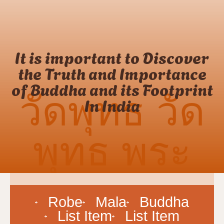
It is important to Discover
the Truth and Importance
of Buddha and its Footprint
วัดพุทธ วัด
In India
พุทธ พระ
ภิกษุ
Robe
Mala
Buddha
List Item
List Item