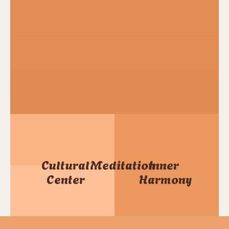
Cultural
Meditation
Inner
Center
Harmony