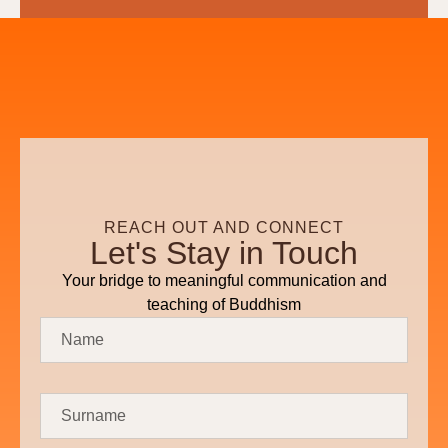
REACH OUT AND CONNECT
Let's Stay in Touch
Your bridge to meaningful communication and
teaching of Buddhism