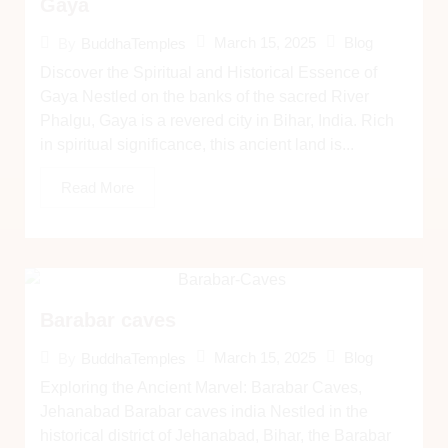
Gaya
March 15, 2025
Blog
By
BuddhaTemples
Discover the Spiritual and Historical Essence of
Gaya Nestled on the banks of the sacred River
Phalgu, Gaya is a revered city in Bihar, India. Rich
in spiritual significance, this ancient land is...
Read More
Barabar caves
March 15, 2025
Blog
By
BuddhaTemples
Exploring the Ancient Marvel: Barabar Caves,
Jehanabad Barabar caves india Nestled in the
historical district of Jehanabad, Bihar, the Barabar