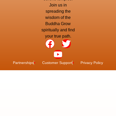
Join us in
spreading the
wisdom of the
Buddha Grow
spiritually and find
your true path.
Partnerships
Customer Support
Privacy Policy