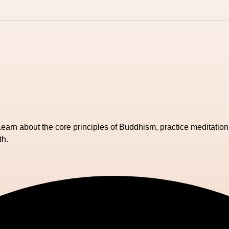
Learn about the core principles of Buddhism, practice meditation
th.