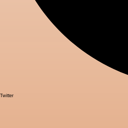
Twitter