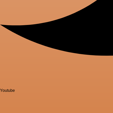
Youtube