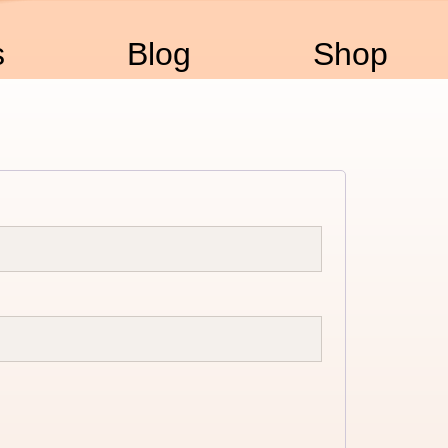
s
Blog
Shop