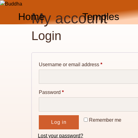
Skip
to
My account
Home
Temples
content
Login
Required
Username or email address
*
Required
Password
*
Remember me
Log in
Lost your password?