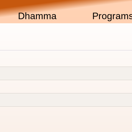
Dhamma
Program