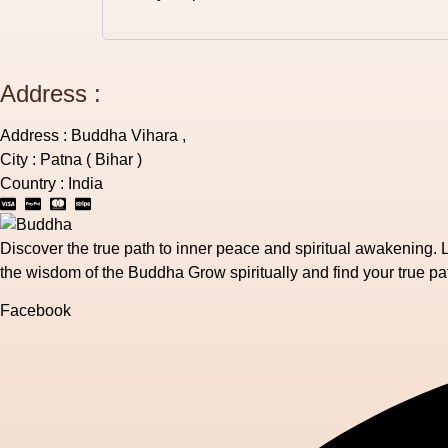
Address :
Address : Buddha Vihara ,
City : Patna ( Bihar )
Country : India
Discover the true path to inner peace and spiritual awakening. 
the wisdom of the Buddha Grow spiritually and find your true pa
Facebook