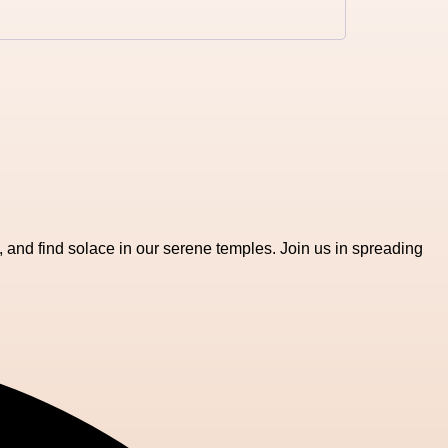
, and find solace in our serene temples. Join us in spreading