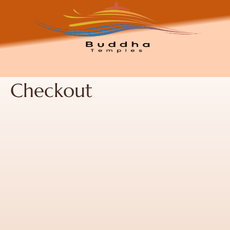
Checkout