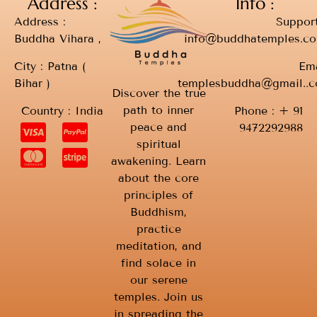
Address :
Info :
Address :
Support
Buddha Vihara ,
info@buddhatemples.c
City : Patna (
Ema
Bihar )
templesbuddha@gmail..
Discover the true
path to inner
Country : India
Phone : + 91
peace and
9472292988
spiritual
awakening. Learn
about the core
principles of
Buddhism,
practice
meditation, and
find solace in
our serene
temples. Join us
in spreading the