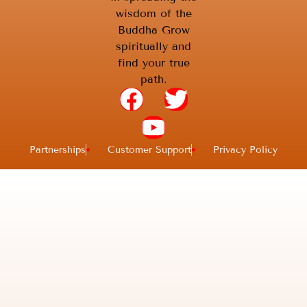
wisdom of the
Buddha Grow
spiritually and
find your true
path.
Partnerships
Customer Support
Privacy Policy