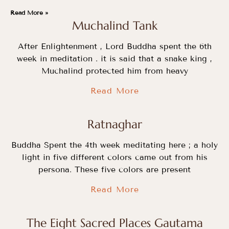
Read More »
Muchalind Tank
After Enlightenment , Lord Buddha spent the 6th
week in meditation . it is said that a snake king ,
Muchalind protected him from heavy
Read More
Ratnaghar
Buddha Spent the 4th week meditating here ; a holy
light in five different colors came out from his
persona. These five colors are present
Read More
The Eight Sacred Places Gautama