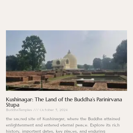
Kushinagar: The Land of the Buddha’s Parinirvana
Stupa
BuddhaTemples
October 5, 2024
the sacred site of Kushinagar, where the Buddha attained
enlightenment and entered eternal peace. Explore its rich
history, important dates, key places, and enduring