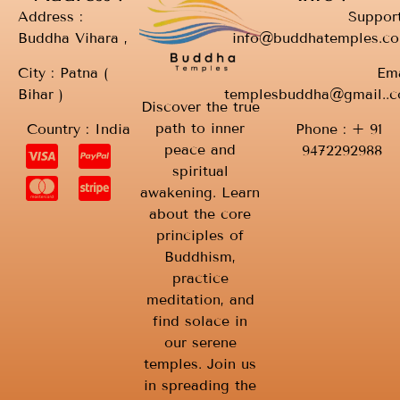
Address :
Support
Buddha Vihara ,
info@buddhatemples.c
City : Patna (
Ema
Bihar )
templesbuddha@gmail..
Discover the true
path to inner
Country : India
Phone : + 91
peace and
9472292988
spiritual
awakening. Learn
about the core
principles of
Buddhism,
practice
meditation, and
find solace in
our serene
temples. Join us
in spreading the