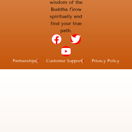
wisdom of the
Buddha Grow
spiritually and
find your true
path.
Partnerships
Customer Support
Privacy Policy