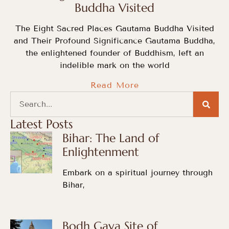
Buddha Visited
The Eight Sacred Places Gautama Buddha Visited
and Their Profound Significance Gautama Buddha,
the enlightened founder of Buddhism, left an
indelible mark on the world
Read More
Latest Posts
Bihar: The Land of
Enlightenment
Embark on a spiritual journey through
Bihar,
Bodh Gaya Site of