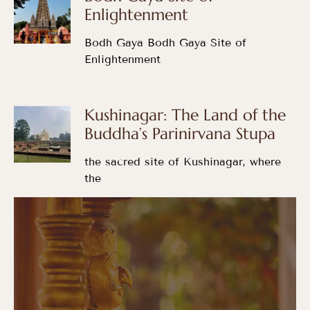
Enlightenment
Bodh Gaya Bodh Gaya Site of
Enlightenment
Kushinagar: The Land of the
Buddha’s Parinirvana Stupa
the sacred site of Kushinagar, where
the