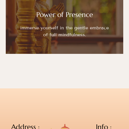
Power of Presence
immerse yourself in the gentle embrace
of full mindfulness.
Address :
Info :