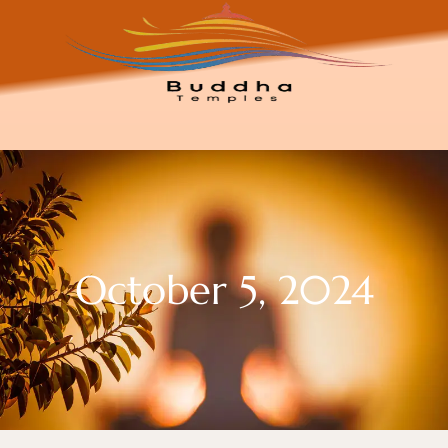
October 5, 2024