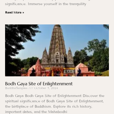
significance. Immerse yourself in the tranquility
Read More »
Bodh Gaya Site of Enlightenment
BuddhaTemples
October 5, 2024
Bodh Gaya Bodh Gaya Site of Enlightenment Discover the
spiritual significance of Bodh Gaya Site of Enlightenment,
the birthplace of Buddhism. Explore its rich history,
important dates, and the Mahabodhi